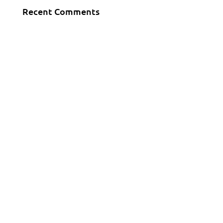
Recent Comments
KONTAKT
Tel.:+ 386 123 14561
E-Mail:
info@downhilka.si