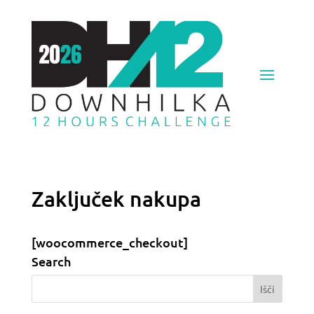
Zaključek nakupa
[woocommerce_checkout]
Search